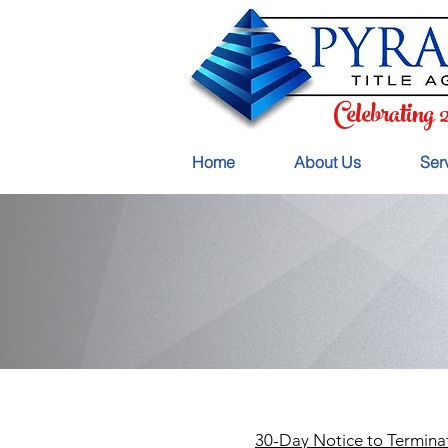
Celebrating 
Home
About Us
Ser
30-Day Notice to Termina