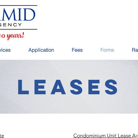
20 years!
vices
Application
Fees
Forms
Ra
LEASES
te
Condominium Unit Lease A