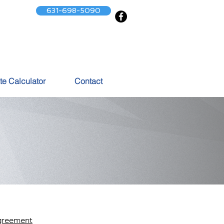
631-698-5090
te Calculator
Contact
greement