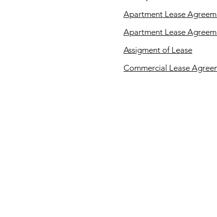
Apartment Lease Agreem
Apartment Lease Agreeme
Assigment of Lease
Commercial Lease Agree
CONTACT