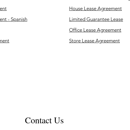
ent
House Lease Agreement
nt - Spanish
Limited Guarantee Lease
Office Lease Agreement
ment
Store Lease Agreement
Contact Us