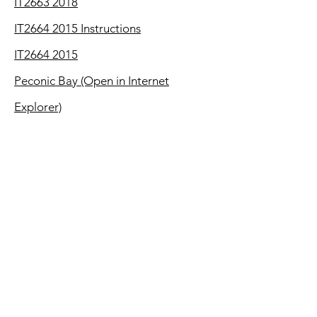
IT2663 2018
IT2664 2015 Instructions
IT2664 2015
Peconic Bay (Open in Internet
Explorer)
CONTACT
100-8 South Jersey Avenue
E. Setauket, NY 11733
(P)
631-698-5090
(F)
631-451-0449