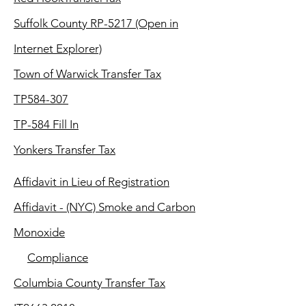
Suffolk County RP-5217 (Open in
Internet Explorer)
T
own of Warwick Transfer Tax
TP584-307
TP-584 Fill In
Yonkers Transfer Tax
Affidavit in Lieu of Registration
Affidavit - (NYC) Smoke and Carbon
Monoxide
Compliance
Columbia County Transfer Tax