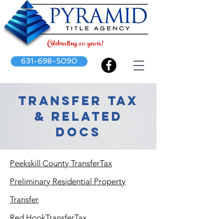
Celebrating 20 years!
631-698-5090
TRANSFER TAX
& RELATED
DOCS
Peekskill County TransferTax
Preliminary Residential Property
Transfer
Red HookTransferTax