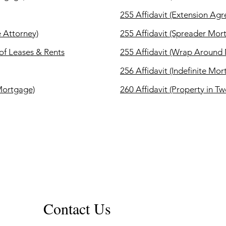
255 Affidavit (Extension Ag
e Attorney)
255 Affidavit (Spreader Mor
 of Leases & Rents
255 Affidavit (Wrap Around
256 Affidavit (Indefinite Mo
 Mortgage)
260 Affidavit (Property in Tw
Contact Us