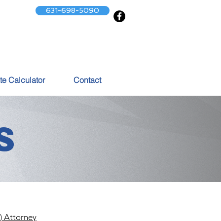
631-698-5090
te Calculator
Contact
S
) Attorney