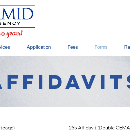
20 years!
vices
Application
Fees
Forms
Ra
AFFIDAVIT
rtgage)
255 Affidavit (Double CEMA