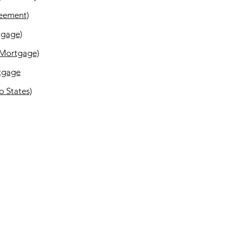
reement)
tgage)
 Mortgage)
rtgage
o States)