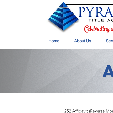
Celebrating 
Home
About Us
Ser
252 Affidavit (Reverse Mo