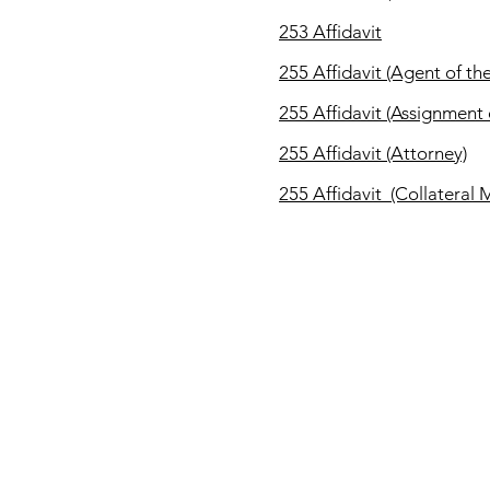
253 Affidavit
255 Affidavit (Agent of th
255
Affidavit (Assignment
255
Affidavit (Attorney)
255
Affidavit (Collateral
CONTACT